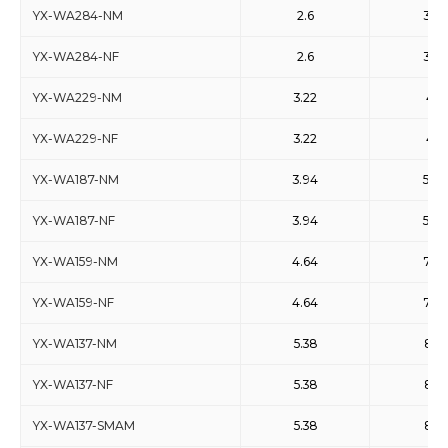
YX-WA284-NM
2.6
3.95
YX-WA284-NF
2.6
3.95
YX-WA229-NM
3.22
4.9
YX-WA229-NF
3.22
4.9
YX-WA187-NM
3.94
5.99
YX-WA187-NF
3.94
5.99
YX-WA159-NM
4.64
7.05
YX-WA159-NF
4.64
7.05
YX-WA137-NM
5.38
8.17
YX-WA137-NF
5.38
8.17
YX-WA137-SMAM
5.38
8.17