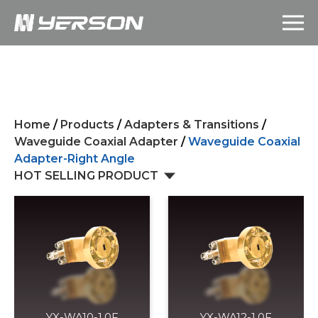
Home
/
Products
/
Adapters & Transitions
/
Waveguide Coaxial Adapter
/
Waveguide Coaxial
Adapter-Right Angle
HOT SELLING PRODUCT
YX-WA10-1.0F
YX-WA12-1.0F