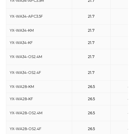
YX-WA34-APC3.5M
21.7
33
YX-WA34-APC3.5F
21.7
33
YX-WA34-KM
21.7
33
YX-WA34-KF
21.7
33
YX-WA34-OS2.4M
21.7
33
YX-WA34-OS2.4F
21.7
33
YX-WA28-KM
26.5
40
YX-WA28-KF
26.5
40
YX-WA28-OS2.4M
26.5
40
YX-WA28-OS2.4F
26.5
40