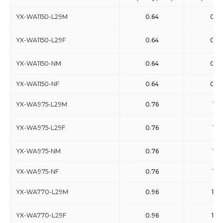
YX-WA1150-L29M
0.64
0.9
YX-WA1150-L29F
0.64
0.9
YX-WA1150-NM
0.64
0.9
YX-WA1150-NF
0.64
0.9
YX-WA975-L29M
0.76
1.15
YX-WA975-L29F
0.76
1.15
YX-WA975-NM
0.76
1.15
YX-WA975-NF
0.76
1.15
YX-WA770-L29M
0.96
1.46
YX-WA770-L29F
0.96
1.46