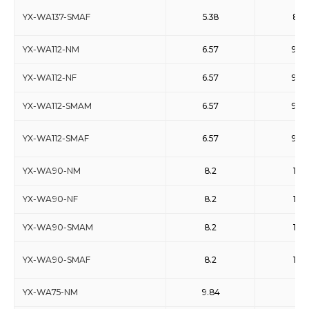
YX-WA137-SMAF
5.38
8.17
YX-WA112-NM
6.57
9.9
YX-WA112-NF
6.57
9.9
YX-WA112-SMAM
6.57
9.9
YX-WA112-SMAF
6.57
9.9
YX-WA90-NM
8.2
12.4
YX-WA90-NF
8.2
12.4
YX-WA90-SMAM
8.2
12.4
YX-WA90-SMAF
8.2
12.4
YX-WA75-NM
9.84
15