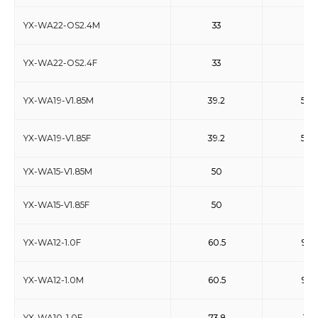
YX-WA22-OS2.4M
33
50
YX-WA22-OS2.4F
33
50
YX-WA19-V1.85M
39.2
59.6
YX-WA19-V1.85F
39.2
59.6
YX-WA15-V1.85M
50
75
YX-WA15-V1.85F
50
75
YX-WA12-1.0F
60.5
91.9
YX-WA12-1.0M
60.5
91.9
YX-WA10-1.0F
73.8
110