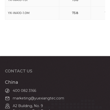
YX-WA10-1.0M
73.8
110
CONTACT US
China
400 082 3166
marketing@yuexiangtec.com
A2 Building, No. 9