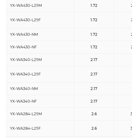
YX-WA430-L29M
1.72
2.61
YX-WA430-L29F
1.72
2.61
YX-WA430-NM
1.72
2.61
YX-WA430-NF
1.72
2.61
YX-WA340-L29M
2.17
3.3
YX-WA340-L29F
2.17
3.3
YX-WA340-NM
2.17
3.3
YX-WA340-NF
2.17
3.3
YX-WA284-L29M
2.6
3.95
YX-WA284-L29F
2.6
3.95