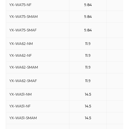
YX-WA75-NF
9.84
15
YX-WA75-SMAM
9.84
15
YX-WA75-SMAF
9.84
15
YX-WA62-NM
11.9
18
YX-WA62-NF
11.9
18
YX-WA62-SMAM
11.9
18
YX-WA62-SMAF
11.9
18
YX-WA51-NM
14.5
22
YX-WA51-NF
14.5
22
YX-WA51-SMAM
14.5
22