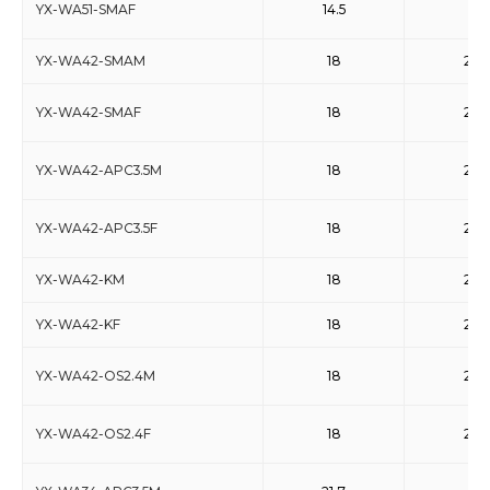
YX-WA51-SMAF
14.5
22
YX-WA42-SMAM
18
26.5
YX-WA42-SMAF
18
26.5
YX-WA42-APC3.5M
18
26.5
YX-WA42-APC3.5F
18
26.5
YX-WA42-KM
18
26.5
YX-WA42-KF
18
26.5
YX-WA42-OS2.4M
18
26.5
YX-WA42-OS2.4F
18
26.5