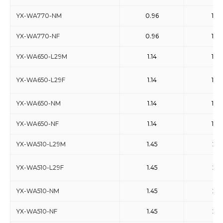
YX-WA770-NM
0.96
1.46
YX-WA770-NF
0.96
1.46
YX-WA650-L29M
1.14
1.73
YX-WA650-L29F
1.14
1.73
YX-WA650-NM
1.14
1.73
YX-WA650-NF
1.14
1.73
YX-WA510-L29M
1.45
2.2
YX-WA510-L29F
1.45
2.2
YX-WA510-NM
1.45
2.2
YX-WA510-NF
1.45
2.2