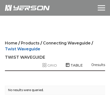
Home
/
Products
/
Connecting Waveguide
/
Twist Waveguide
TWIST WAVEGUIDE
0
results
GRID
TABLE
No results were queried.