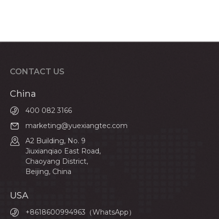
CONTACT US
China
400 082 3166
marketing@yuexiangtec.com
A2 Building, No. 9
Jiuxianqiao East Road,
Chaoyang District,
Beijing, China
USA
+8618600994963（WhatsApp）