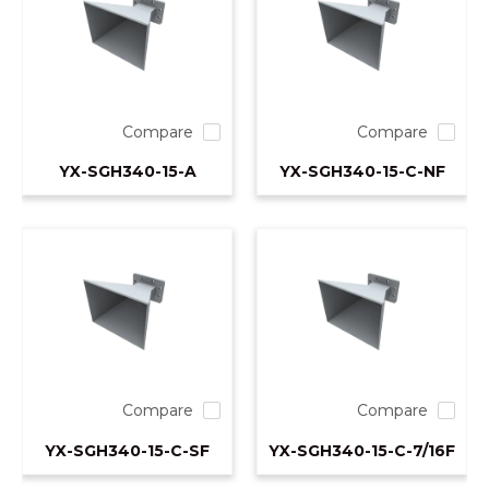
Compare
Compare
YX-SGH340-15-A
YX-SGH340-15-C-NF
Compare
Compare
YX-SGH340-15-C-SF
YX-SGH340-15-C-7/16F