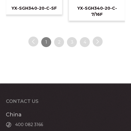
YX-SGH340-20-C-SF
YX-SGH340-20-C-
7/16F
1
2
3
4
CONTACT US
China
400 082 3166