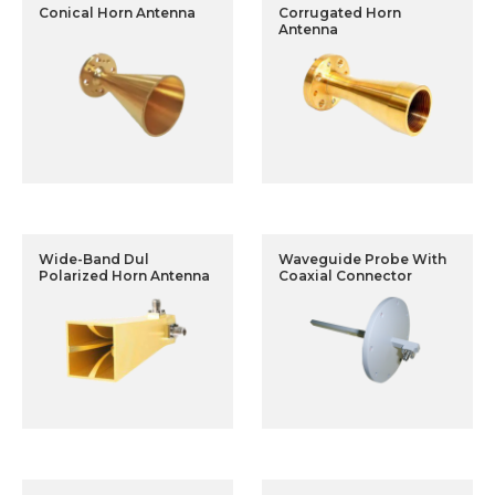
Conical Horn Antenna
Corrugated Horn
Antenna
Wide-Band Dul
Waveguide Probe With
Polarized Horn Antenna
Coaxial Connector