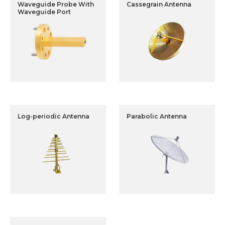
Waveguide Probe With
Cassegrain Antenna
Waveguide Port
Log-periodic Antenna
Parabolic Antenna