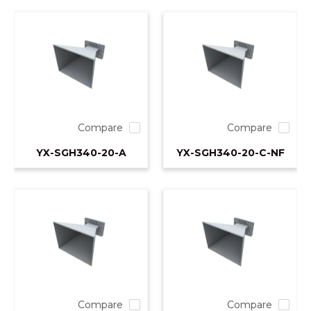
Compare
Compare
YX-SGH340-20-A
YX-SGH340-20-C-NF
Compare
Compare