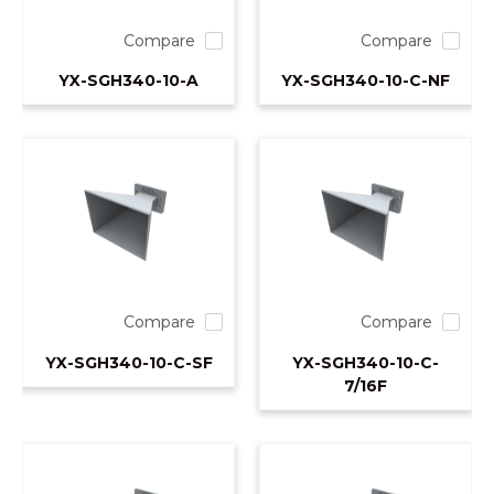
Compare
Compare
YX-SGH340-10-A
YX-SGH340-10-C-NF
Compare
Compare
YX-SGH340-10-C-SF
YX-SGH340-10-C-
7/16F