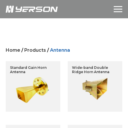
Home
/
Products
/
Antenna
Standard Gain Horn
Wide-band Double
Antenna
Ridge Horn Antenna