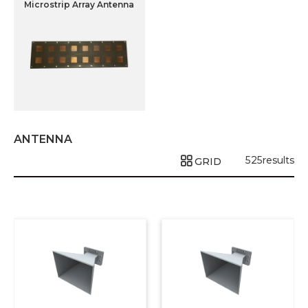
Microstrip Array Antenna
ANTENNA
525
results
GRID