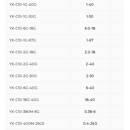
YX-C10-1G-40G
1-40
10
YX-C10-1G-50G
1-50
10
YX-C10-6G-18G
6.0-18
10
YX-C10-1G-67G
1-67
10
YX-C10-2G-18G
2.0-18
10
YX-C10-2G-40G
2-40
10
YX-C10-2G-50G
2-50
10
YX-C10-6G-40G
6-40
10
YX-C10-18G-40G
18-40
10
YX-C10-380M-6G
0.38-6
10
YX-C10-400M-26G5
0.4-26.5
10