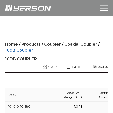
Home
/
Products
/
Coupler
/
Coaxial Coupler
/
10dB Coupler
10DB COUPLER
15
results
GRID
TABLE
Frequency
Nominal
MODEL
Range(GHz)
Coupling
YX-C10-1G-18G
1.0-18
10