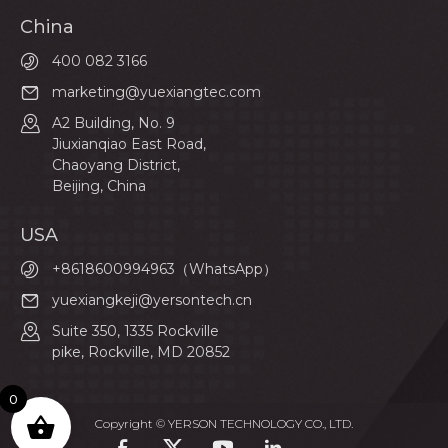
China
400 082 3166
marketing@yuexiangtec.com
A2 Building, No. 9
Jiuxianqiao East Road,
Chaoyang District,
Beijing, China
USA
+8618600994963（WhatsApp）
yuexiangkeji@yersontech.cn
Suite 350, 1335 Rockville
pike, Rockville, MD 20852
0
Copyright © YERSON TECHNOLOGY CO., LTD.