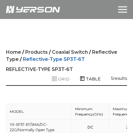
Home
/
Products
/
Coaxial Switch
/
Reflective
Type
/
Reflective-Type SP3T-6T
REFLECTIVE-TYPE SP3T-6T
5
results
GRID
TABLE
Minimum
Maximum
MODEL
Frequency(GHz)
Frequency(
YX-SP3T-6T/SMA/DC-
DC
22
22G/Normally Open Type