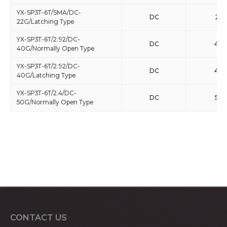
YX-SP3T-6T/SMA/DC-
DC
22
22G/Latching Type
YX-SP3T-6T/2.92/DC-
DC
40
40G/Normally Open Type
YX-SP3T-6T/2.92/DC-
DC
40
40G/Latching Type
YX-SP3T-6T/2.4/DC-
DC
50
50G/Normally Open Type
CONTACT US