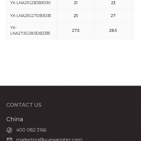
YX-LNA21G23DB3030
21
23
YX-LNA25G27DB3035
25
27
YX-
27.5
28.5
LNA27.5G28.5DB2335
CONTACT US
China
400 082 3166
marketing@yuexiangtec.com