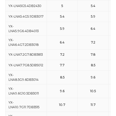
YX-LNA5G5.4DB2430
5
5.4
YX-LNA5.4G5.9DB3017
5.4
5.9
YX-
5.9
6.4
LNA5.9G6.4DB4013
YX-
6.4
7.2
LNA6.4G7.2DB3018
YX-LNA7.2G7.8DB3813
7.2
7.8
YX-LNA7.7G8.5DB5012
7.7
8.5
YX-
8.5
9.6
LNA8.5G9.6DB3014
YX-
9.6
10.5
LNA9.6G10.5DB3011
YX-
10.7
11.7
LNA10.7G11.7DB3515