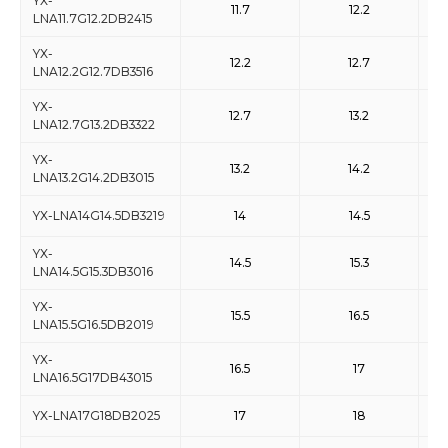
YX-
11.7
12.2
LNA11.7G12.2DB2415
YX-
12.2
12.7
LNA12.2G12.7DB3516
YX-
12.7
13.2
LNA12.7G13.2DB3322
YX-
13.2
14.2
LNA13.2G14.2DB3015
YX-LNA14G14.5DB3219
14
14.5
YX-
14.5
15.3
LNA14.5G15.3DB3016
YX-
15.5
16.5
LNA15.5G16.5DB2019
YX-
16.5
17
LNA16.5G17DB43015
YX-LNA17G18DB2025
17
18