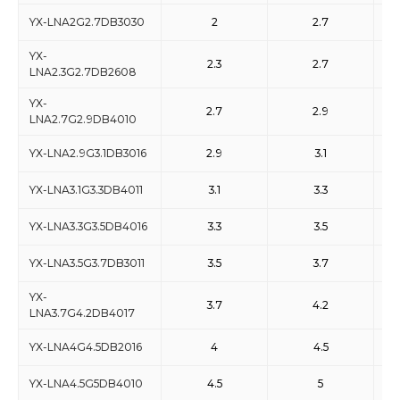
YX-LNA2G2.7DB3030
2
2.7
YX-
2.3
2.7
LNA2.3G2.7DB2608
YX-
2.7
2.9
LNA2.7G2.9DB4010
YX-LNA2.9G3.1DB3016
2.9
3.1
YX-LNA3.1G3.3DB4011
3.1
3.3
YX-LNA3.3G3.5DB4016
3.3
3.5
YX-LNA3.5G3.7DB3011
3.5
3.7
YX-
3.7
4.2
LNA3.7G4.2DB4017
YX-LNA4G4.5DB2016
4
4.5
YX-LNA4.5G5DB4010
4.5
5