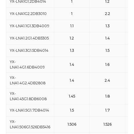
YX-LNA1G1.2DB4014
1
1.2
YX-LNA1G2.2DB3010
1
2.2
YX-LNA1.1G1.3DB4009
1.1
1.3
YX-LNA1.2G1.4DB3305
1.2
1.4
YX-LNA1.3G1.5DB4014
1.3
1.5
YX-
1.4
1.6
LNA1.4G1.6DB4009
YX-
1.4
2.4
LNA1.4G2.4DB2808
YX-
1.45
1.8
LNA1.45G1.8DB6008
YX-LNA1.5G1.7DB4014
1.5
1.7
YX-
1.506
1.526
LNA1.506G1.526DB3416