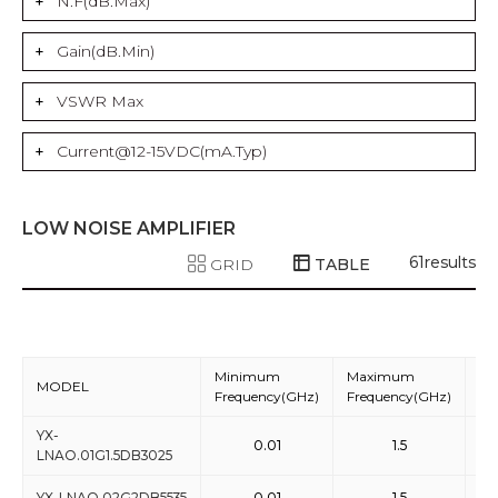
N.F(dB.Max)
Gain(dB.Min)
VSWR Max
Current@12-15VDC(mA.Typ)
LOW NOISE AMPLIFIER
61
results
GRID
TABLE
Minimum
Maximum
MODEL
Ga
Frequency(GHz)
Frequency(GHz)
YX-
0.01
1.5
LNAO.01G1.5DB3025
YX-LNAO.02G2DB5535
0.01
1.5