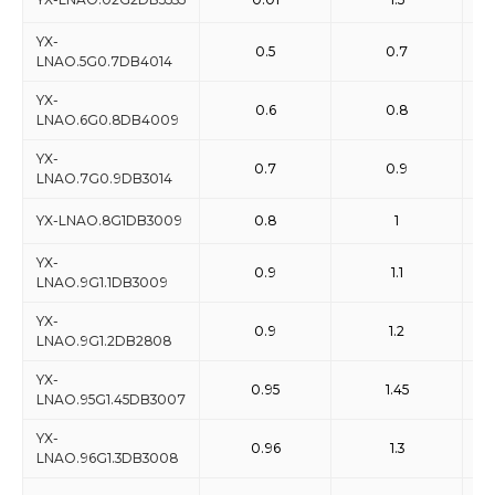
YX-
0.5
0.7
LNAO.5G0.7DB4014
YX-
0.6
0.8
LNAO.6G0.8DB4009
YX-
0.7
0.9
LNAO.7G0.9DB3014
YX-LNAO.8G1DB3009
0.8
1
YX-
0.9
1.1
LNAO.9G1.1DB3009
YX-
0.9
1.2
LNAO.9G1.2DB2808
YX-
0.95
1.45
LNAO.95G1.45DB3007
YX-
0.96
1.3
LNAO.96G1.3DB3008