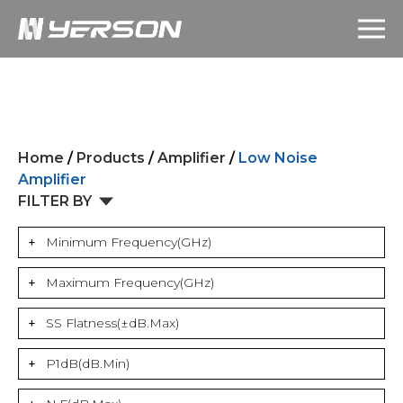
Home
/
Products
/
Amplifier
/
Low Noise
Amplifier
FILTER BY
Minimum Frequency(GHz)
Maximum Frequency(GHz)
SS Flatness(±dB.Max)
P1dB(dB.Min)