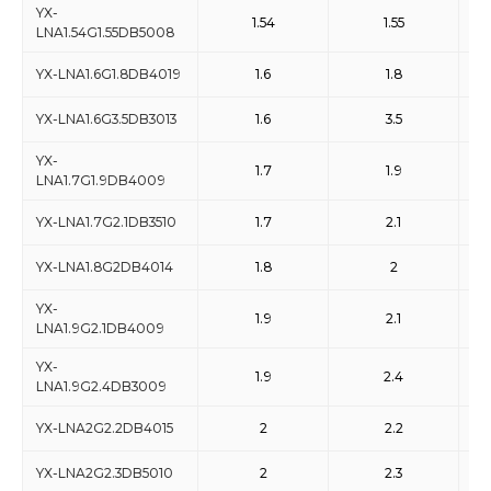
YX-
1.54
1.55
LNA1.54G1.55DB5008
YX-LNA1.6G1.8DB4019
1.6
1.8
YX-LNA1.6G3.5DB3013
1.6
3.5
YX-
1.7
1.9
LNA1.7G1.9DB4009
YX-LNA1.7G2.1DB3510
1.7
2.1
YX-LNA1.8G2DB4014
1.8
2
YX-
1.9
2.1
LNA1.9G2.1DB4009
YX-
1.9
2.4
LNA1.9G2.4DB3009
YX-LNA2G2.2DB4015
2
2.2
YX-LNA2G2.3DB5010
2
2.3