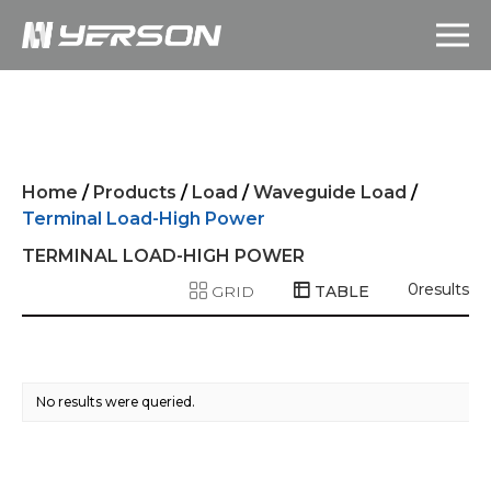
Home
/
Products
/
Load
/
Waveguide Load
/
Terminal Load-High Power
TERMINAL LOAD-HIGH POWER
0
results
GRID
TABLE
No results were queried.