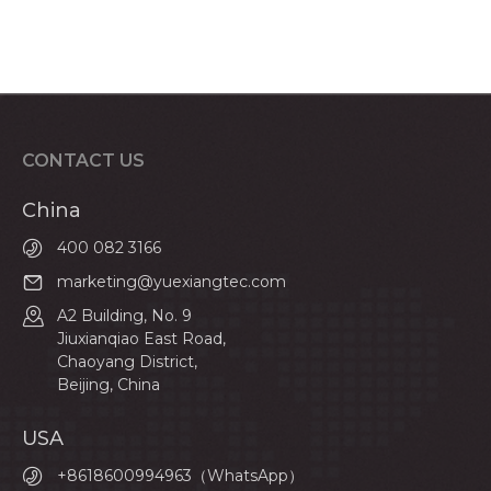
CONTACT US
China
400 082 3166
marketing@yuexiangtec.com
A2 Building, No. 9
Jiuxianqiao East Road,
Chaoyang District,
Beijing, China
USA
+8618600994963（WhatsApp）