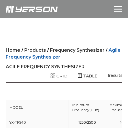
Home
/
Products
/
Frequency Synthesizer
/
Agile
Frequency Synthesizer
AGILE FREQUENCY SYNTHESIZER
1
results
GRID
TABLE
Minimum
Maximum
MODEL
Frequency(GHz)
Frequency
YX-TFS40
1250/2500
10/2