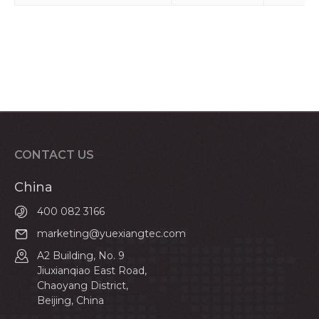
CONTACT US
China
400 082 3166
marketing@yuexiangtec.com
A2 Building, No. 9
Jiuxianqiao East Road,
Chaoyang District,
Beijing, China