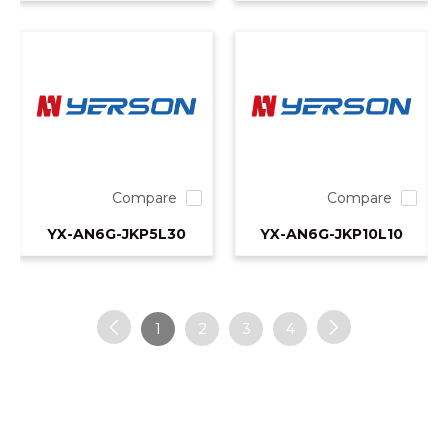
Compare
Compare
YX-AN6G-JKP5L30
YX-AN6G-JKP10L10
1
2
3
4