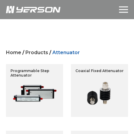
Home
/
Products
/
Attenuator
Programmable Step
Coaxial Fixed Attenuator
Attenuator