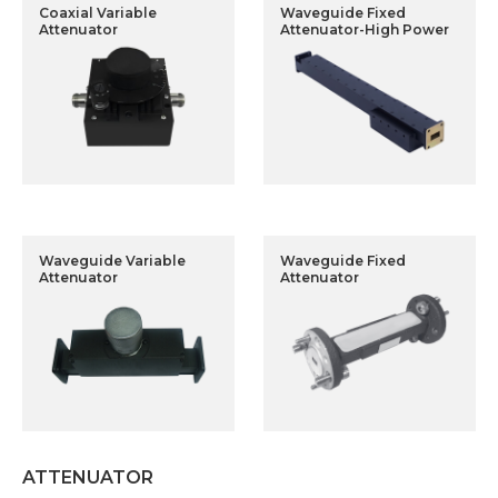
Coaxial Variable
Waveguide Fixed
Attenuator
Attenuator-High Power
Waveguide Variable
Waveguide Fixed
Attenuator
Attenuator
ATTENUATOR