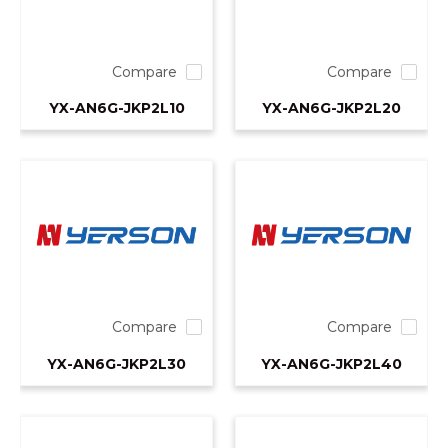
Compare
Compare
YX-AN6G-JKP2L10
YX-AN6G-JKP2L20
Compare
Compare
YX-AN6G-JKP2L30
YX-AN6G-JKP2L40