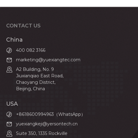
CONTACT US
China
400 082 3166
marketing@yuexiangtec.com
A2 Building, No. 9
Jiuxianqiao East Road,
Chaoyang District,
Beijing, China
USA
+8618600994963（WhatsApp）
yuexiangkeji@yersontech.cn
Suite 350, 1335 Rockville