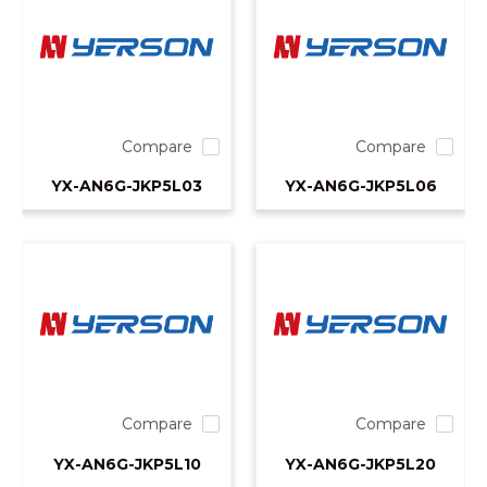
Compare
Compare
YX-AN6G-JKP5L03
YX-AN6G-JKP5L06
Compare
Compare
YX-AN6G-JKP5L10
YX-AN6G-JKP5L20