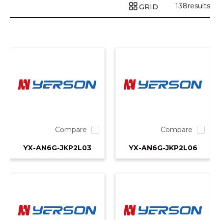
138
results
GRID
Compare
Compare
YX-AN6G-JKP2L03
YX-AN6G-JKP2L06