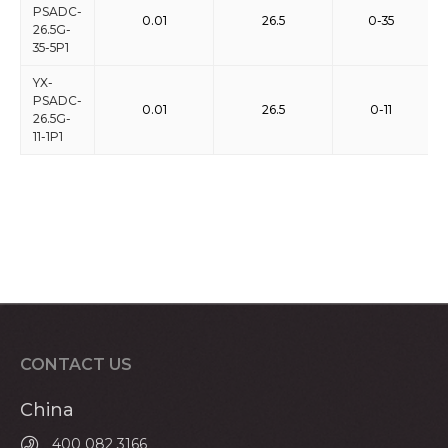
PSADC-
0.01
26.5
0-35
26.5G-
35-5P1
YX-
PSADC-
0.01
26.5
0-11
26.5G-
11-1P1
CONTACT US
China
400 082 3166