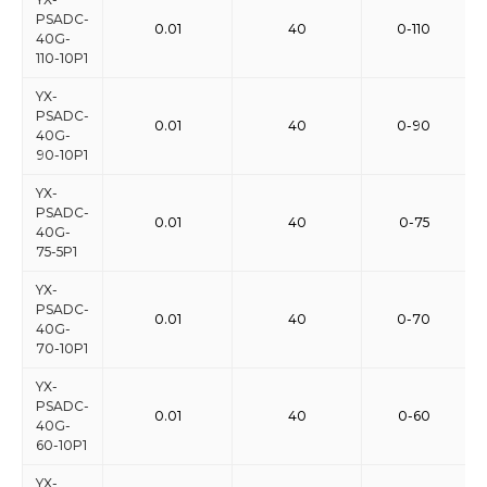
PSADC-
0.01
40
0-110
40G-
110-10P1
YX-
PSADC-
0.01
40
0-90
40G-
90-10P1
YX-
PSADC-
0.01
40
0-75
40G-
75-5P1
YX-
PSADC-
0.01
40
0-70
40G-
70-10P1
YX-
PSADC-
0.01
40
0-60
40G-
60-10P1
YX-