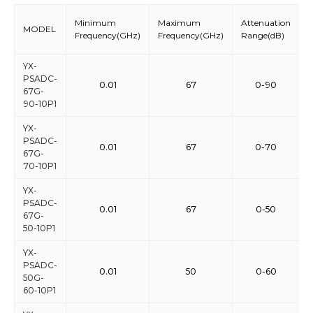
Minimum
Maximum
Attenuation
S
MODEL
Frequency(GHz)
Frequency(GHz)
Range(dB)
S
YX-
PSADC-
0.01
67
0-90
67G-
90-10P1
YX-
PSADC-
0.01
67
0-70
67G-
70-10P1
YX-
PSADC-
0.01
67
0-50
67G-
50-10P1
YX-
PSADC-
0.01
50
0-60
50G-
60-10P1