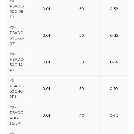
YX-
PSADC-
0.01
50
0-58
50G-58-
P1
YX-
PSADC-
0.01
50
0-35
50G-35-
5P1
YX-
PSADC-
0.01
50
0-14
50G-14-
P1
YX-
PSADC-
0.01
50
0-10
50G-10-
2P1
YX-
PSADC-
0.01
40
0-115
40G-
115-5P1
YX-