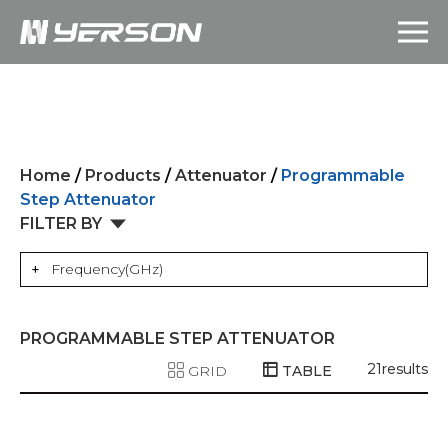
Home
/
Products
/
Attenuator
/
Programmable
Step Attenuator
FILTER BY
Frequency(GHz)
PROGRAMMABLE STEP ATTENUATOR
21
results
GRID
TABLE