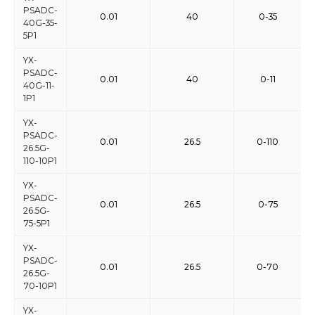
PSADC-
0.01
40
0-35
40G-35-
5P1
YX-
PSADC-
0.01
40
0-11
40G-11-
1P1
YX-
PSADC-
0.01
26.5
0-110
26.5G-
110-10P1
YX-
PSADC-
0.01
26.5
0-75
26.5G-
75-5P1
YX-
PSADC-
0.01
26.5
0-70
26.5G-
70-10P1
YX-