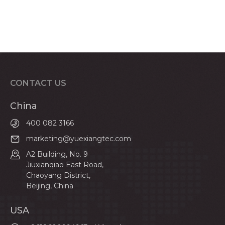
CONTACT US
China
400 082 3166
marketing@yuexiangtec.com
A2 Building, No. 9
Jiuxianqiao East Road,
Chaoyang District,
Beijing, China
USA