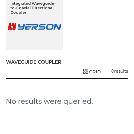
Integrated Waveguide-
to-Coaxial Directional
Coupler
WAVEGUIDE COUPLER
0
results
GRID
No results were queried.