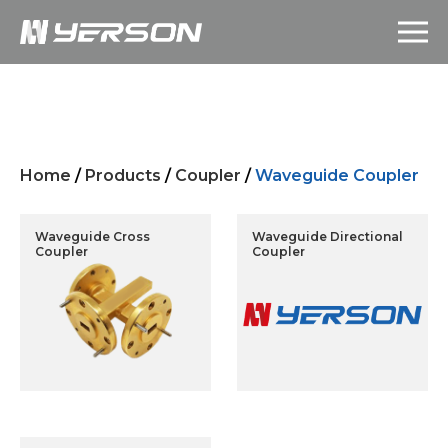
Home
/
Products
/
Coupler
/
Waveguide Coupler
Waveguide Cross
Waveguide Directional
Coupler
Coupler