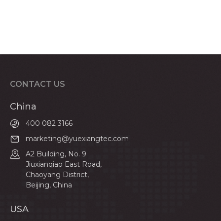
CONTACT US
China
400 082 3166
marketing@yuexiangtec.com
A2 Building, No. 9
Jiuxianqiao East Road,
Chaoyang District,
Beijing, China
USA