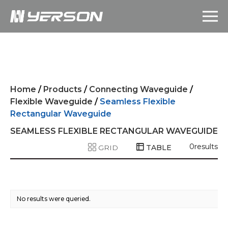
Home
/
Products
/
Connecting Waveguide
/
Flexible Waveguide
/
Seamless Flexible
Rectangular Waveguide
SEAMLESS FLEXIBLE RECTANGULAR WAVEGUIDE
0
results
GRID
TABLE
No results were queried.